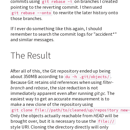
commits using
on branches I created
git rebase -i
pointing to the reverting commit. I then used
to rewrite the later history onto
git rebase --onto
those branches.
If I ever do something like this again, I should
remember to search the commit logs for "accident*"
and similar messages.
The Result
After all of this, the Git repository ended up being
about 350MB according to
.
du -h .git/objects/
Because Git retains old references when using
filter-
branch
and
rebase
, the size reduction is not
immediately apparent even after running
git gc
. The
easiest way to get an accurate measurement is to
make a new clone of the repository using
git clone file://path/to/cleaned/up/repository new-
Only the objects actually reachable from
HEAD
will be
brought over, but it is necessary to use the
file://
style URI. Cloning the directory directly will only