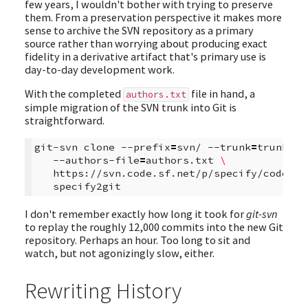
few years, I wouldn't bother with trying to preserve
them. From a preservation perspective it makes more
sense to archive the SVN repository as a primary
source rather than worrying about producing exact
fidelity in a derivative artifact that's primary use is
day-to-day development work.
With the completed
file in hand, a
authors.txt
simple migration of the SVN trunk into Git is
straightforward.
git-svn
clone
--prefix
=
svn/
--trunk
=
trunk/Sp
--authors-file
=
authors.txt
\
https://svn.code.sf.net/p/specify/code
\
I don't remember exactly how long it took for
git-svn
to replay the roughly 12,000 commits into the new Git
repository. Perhaps an hour. Too long to sit and
watch, but not agonizingly slow, either.
Rewriting History