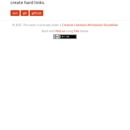
create hard links.
svn
git
github
© 2025 - This work is licensed under a
Creative Commons Attribution-ShareAlike
Built with
Pelican
using
Flex
theme