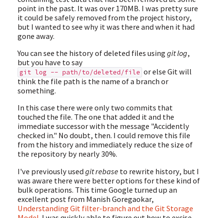
point in the past. It was over 170MB. I was pretty sure
it could be safely removed from the project history,
but I wanted to see why it was there and when it had
gone away.
You can see the history of deleted files using
git log
,
but you have to say
or else Git will
git log -- path/to/deleted/file
think the file path is the name of a branch or
something.
In this case there were only two commits that
touched the file. The one that added it and the
immediate successor with the message "Accidently
checked in." No doubt, then. I could remove this file
from the history and immediately reduce the size of
the repository by nearly 30%.
I've previously used
git rebase
to rewrite history, but I
was aware there were better options for these kind of
bulk operations. This time Google turned up an
excellent post from Manish Goregaokar,
Understanding Git filter-branch and the Git Storage
Model
. I was quickly able to figure out how to excise