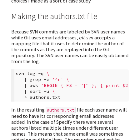
choices I made as a sort of case study.
Making the authors.txt file
Because SVN commits are labeled by SVN user names
while Git uses email addresses,
git-svn
accepts a
mapping file that it uses to determine the author of
the commits as they are replayed into the Git
repository. The SVN user names can be easily obtained
from the log.
svn
log
-q
\
|
grep
-e
'^r'
\
|
awk
'BEGIN { FS = "|" }; { print $2 }'
|
sort
-u
\
>
In the resulting
file each user name will
authors.txt
need to have its corresponding email addresses
added. In the case of Specify there were several
authors listed multiple times under different user
names. This means that same email was sometimes
added on multiple lines. The mapping need not be