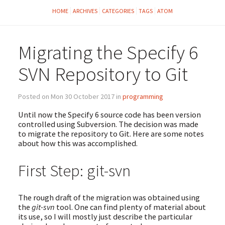
HOME
ARCHIVES
CATEGORIES
TAGS
ATOM
Migrating the Specify 6
SVN Repository to Git
Posted on Mon 30 October 2017 in
programming
Until now the Specify 6 source code has been version
controlled using Subversion. The decision was made
to migrate the repository to Git. Here are some notes
about how this was accomplished.
First Step: git-svn
The rough draft of the migration was obtained using
the
git-svn
tool. One can find plenty of material about
its use, so I will mostly just describe the particular