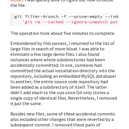
the file.
git
filter-branch
-f
--prune-empty
--index-f
'git rm --cached --ignore-unmatch path/to
The operation took about five minutes to complete.
Emboldened by this success, I returned to the list of
large files in search of more bloat. I was able to
eliminate a few large demo files. I also found
instances where whole subdirectories had been
accidentally committed. In one, someone had
committed the actual installation directory into the
repository, including an embedded MySQL database!
In another, the entire source code repository had
been added as a subdirectory of itself. The latter
didn't add much to the size since Git only stores a
single copy of identical files. Nevertheless, I removed
it just the same.
Besides new files, some of these accidental commits
also included other changes that were reverted by a
subsequent commit. I removed these pairs of