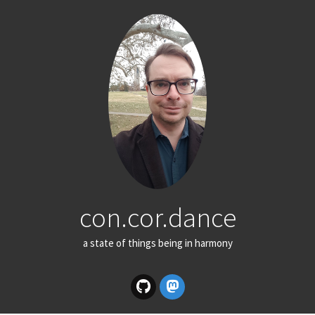
con.cor.dance
a state of things being in harmony