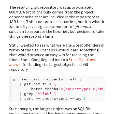
The resulting Git repository was approximately
600MB. A lot of the bulk comes from the project
dependencies that are included in the repository as
JAR files. This is not an ideal situation, but it is what it
is. I briefly investigated some sort of
git-annex
solution to separate the libraries, but decided to take
things one step at a time.
Still, I wanted to see what were the worst offenders in
terms of file size. Perhaps I would learn something
that would produce an easy win for reducing the
bloat. Some Googling led me to a
StackOverflow
answer
for finding the largest objects in a Git
repository.
git
rev-list
--objects
--all
\
|
git
cat-file
\
--batch-check
=
'%(objecttype) %(objectn
|
grep
'^blob'
\
|
sort
--numeric-sort
--key
=
3
Sure enough, the largest object was an SQL file
containing test data that had been removed at some