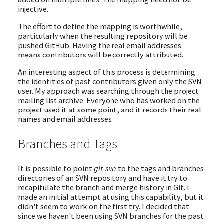
injective.
The effort to define the mapping is worthwhile,
particularly when the resulting repository will be
pushed GitHub. Having the real email addresses
means contributors will be correctly attributed.
An interesting aspect of this process is determining
the identities of past contributors given only the SVN
user. My approach was searching through the project
mailing list archive. Everyone who has worked on the
project used it at some point, and it records their real
names and email addresses.
Branches and Tags
It is possible to point
git-svn
to the tags and branches
directories of an SVN repository and have it try to
recapitulate the branch and merge history in Git. I
made an initial attempt at using this capability, but it
didn't seem to work on the first try. I decided that
since we haven't been using SVN branches for the past