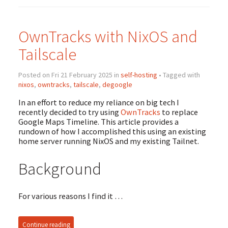
OwnTracks with NixOS and
Tailscale
Posted on Fri 21 February 2025 in
self-hosting
• Tagged with
nixos
,
owntracks
,
tailscale
,
degoogle
In an effort to reduce my reliance on big tech I
recently decided to try using
OwnTracks
to replace
Google Maps Timeline. This article provides a
rundown of how I accomplished this using an existing
home server running NixOS and my existing Tailnet.
Background
For various reasons I find it …
Continue reading