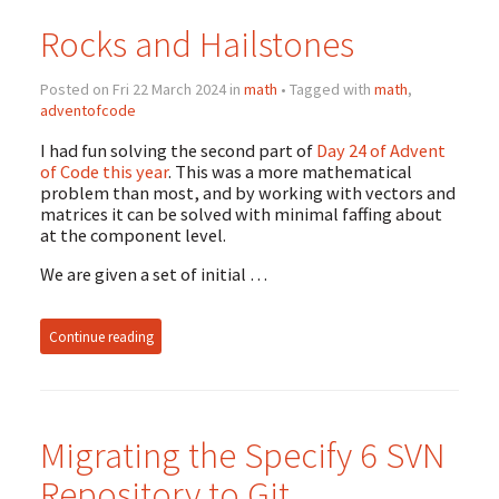
Rocks and Hailstones
Posted on Fri 22 March 2024 in
math
• Tagged with
math
,
adventofcode
I had fun solving the second part of
Day 24 of Advent
of Code this year
. This was a more mathematical
problem than most, and by working with vectors and
matrices it can be solved with minimal faffing about
at the component level.
We are given a set of initial …
Continue reading
Migrating the Specify 6 SVN
Repository to Git