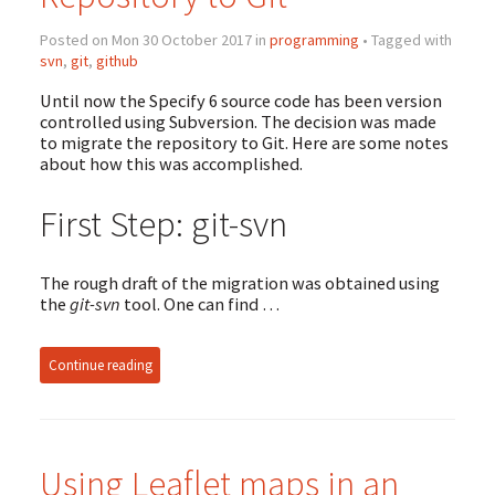
Posted on Mon 30 October 2017 in
programming
• Tagged with
svn
,
git
,
github
Until now the Specify 6 source code has been version
controlled using Subversion. The decision was made
to migrate the repository to Git. Here are some notes
about how this was accomplished.
First Step: git-svn
The rough draft of the migration was obtained using
the
git-svn
tool. One can find …
Continue reading
Using Leaflet maps in an