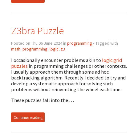
Z3bra Puzzle
Posted on Thu 06 June 2024 in
programming
• Tagged with
math
,
programming
,
logic
,
z3
I occasionally encounter problems akin to
logic grid
puzzles
in programming challenges or other contexts.
I usually approach them through some ad hoc
backtracking algorithm. Recently I decided to try and
develop a systematic approach for solving such
problems without reinventing the wheel each time.
These puzzles fall into the …
Continue reading