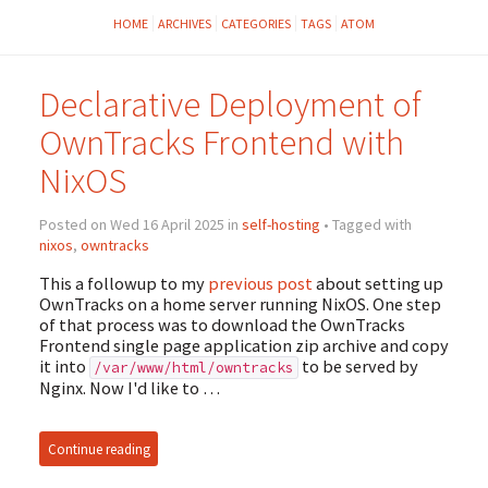
HOME
ARCHIVES
CATEGORIES
TAGS
ATOM
Declarative Deployment of
OwnTracks Frontend with
NixOS
Posted on Wed 16 April 2025 in
self-hosting
• Tagged with
nixos
,
owntracks
This a followup to my
previous post
about setting up
OwnTracks on a home server running NixOS. One step
of that process was to download the OwnTracks
Frontend single page application zip archive and copy
it into
to be served by
/var/www/html/owntracks
Nginx. Now I'd like to …
Continue reading