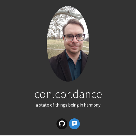
con.cor.dance
a state of things being in harmony