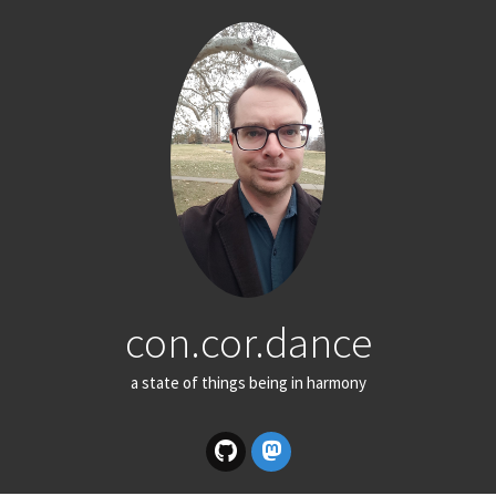
con.cor.dance
a state of things being in harmony