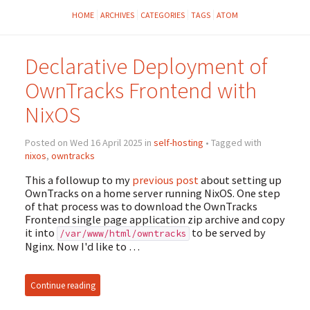
HOME
ARCHIVES
CATEGORIES
TAGS
ATOM
Declarative Deployment of
OwnTracks Frontend with
NixOS
Posted on Wed 16 April 2025 in
self-hosting
• Tagged with
nixos
,
owntracks
This a followup to my
previous post
about setting up
OwnTracks on a home server running NixOS. One step
of that process was to download the OwnTracks
Frontend single page application zip archive and copy
it into
to be served by
/var/www/html/owntracks
Nginx. Now I'd like to …
Continue reading