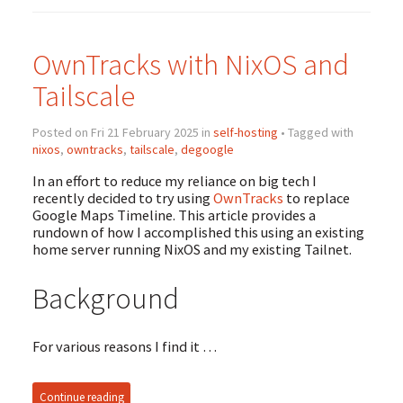
OwnTracks with NixOS and
Tailscale
Posted on Fri 21 February 2025 in
self-hosting
• Tagged with
nixos
,
owntracks
,
tailscale
,
degoogle
In an effort to reduce my reliance on big tech I
recently decided to try using
OwnTracks
to replace
Google Maps Timeline. This article provides a
rundown of how I accomplished this using an existing
home server running NixOS and my existing Tailnet.
Background
For various reasons I find it …
Continue reading