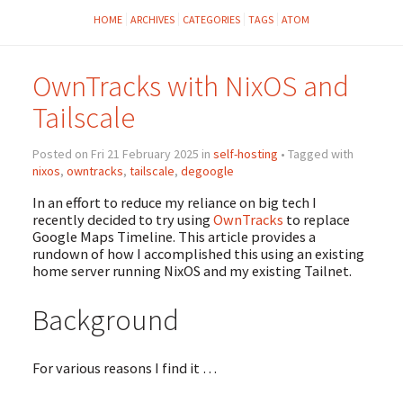
HOME
ARCHIVES
CATEGORIES
TAGS
ATOM
OwnTracks with NixOS and
Tailscale
Posted on Fri 21 February 2025 in
self-hosting
• Tagged with
nixos
,
owntracks
,
tailscale
,
degoogle
In an effort to reduce my reliance on big tech I
recently decided to try using
OwnTracks
to replace
Google Maps Timeline. This article provides a
rundown of how I accomplished this using an existing
home server running NixOS and my existing Tailnet.
Background
For various reasons I find it …