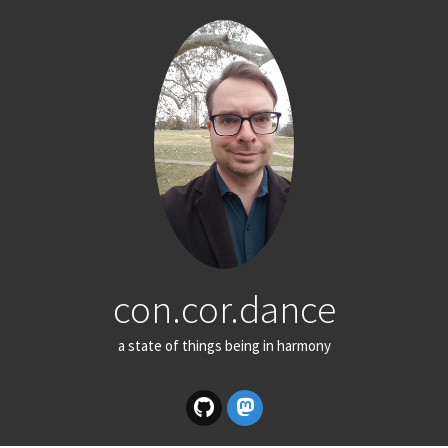
con.cor.dance
a state of things being in harmony